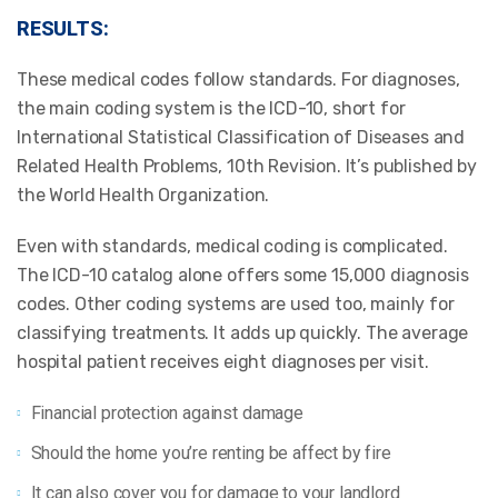
RESULTS:
These medical codes follow standards. For diagnoses,
the main coding system is the ICD-10, short for
International Statistical Classification of Diseases and
Related Health Problems, 10th Revision. It’s published by
the World Health Organization.
Even with standards, medical coding is complicated.
The ICD-10 catalog alone offers some 15,000 diagnosis
codes. Other coding systems are used too, mainly for
classifying treatments. It adds up quickly. The average
hospital patient receives eight diagnoses per visit.
Financial protection against damage
Should the home you’re renting be affect by fire
It can also cover you for damage to your landlord