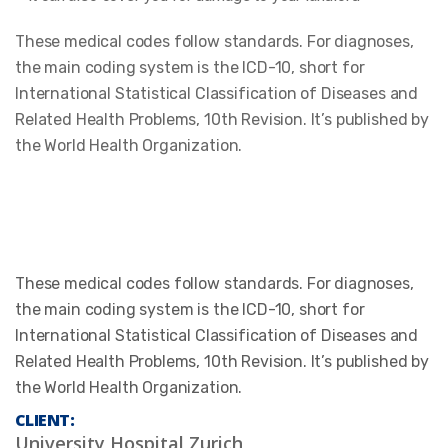
These medical codes follow standards. For diagnoses,
the main coding system is the ICD-10, short for
International Statistical Classification of Diseases and
Related Health Problems, 10th Revision. It’s published by
the World Health Organization.
These medical codes follow standards. For diagnoses,
the main coding system is the ICD-10, short for
International Statistical Classification of Diseases and
Related Health Problems, 10th Revision. It’s published by
the World Health Organization.
CLIENT:
University Hospital Zurich