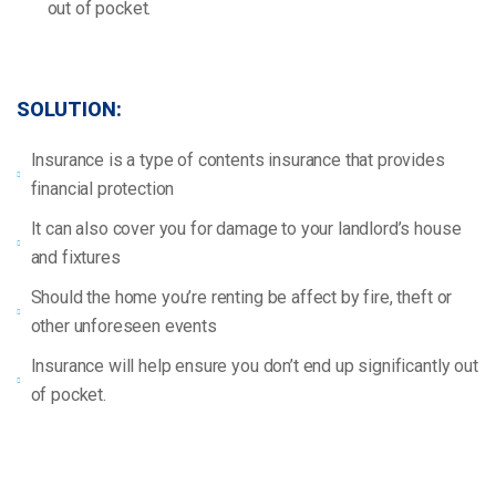
out of pocket.
SOLUTION:
Insurance is a type of contents insurance that provides
financial protection
It can also cover you for damage to your landlord’s house
and fixtures
Should the home you’re renting be affect by fire, theft or
other unforeseen events
Insurance will help ensure you don’t end up significantly out
of pocket.