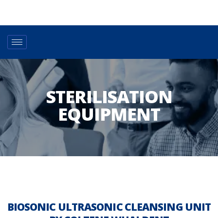
STERILISATION
EQUIPMENT
BIOSONIC ULTRASONIC CLEANSING UNIT