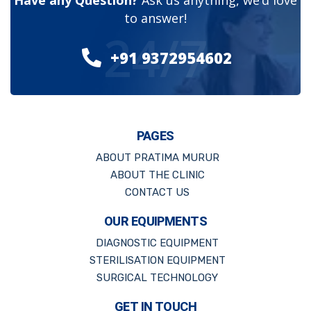
Have any Question?
Ask us anything, we’d love
to answer!
24/7
+91 9372954602
PAGES
ABOUT PRATIMA MURUR
ABOUT THE CLINIC
CONTACT US
OUR EQUIPMENTS
DIAGNOSTIC EQUIPMENT
STERILISATION EQUIPMENT
SURGICAL TECHNOLOGY
GET IN TOUCH