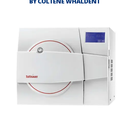
BY COLTENE WHALDENT