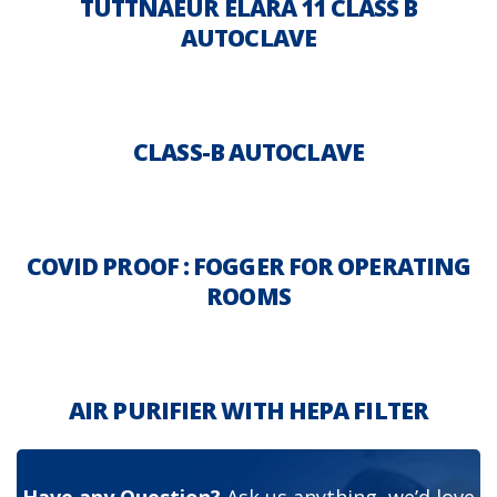
TUTTNAEUR ELARA 11 CLASS B
AUTOCLAVE
CLASS-B AUTOCLAVE
COVID PROOF : FOGGER FOR OPERATING
ROOMS
AIR PURIFIER WITH HEPA FILTER