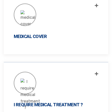
MEDICAL COVER
I REQUIRE MEDICAL TREATMENT ?