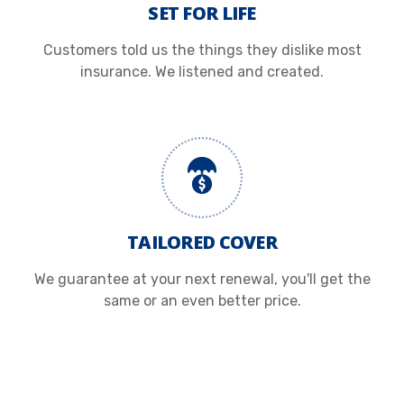
SET FOR LIFE
Customers told us the things they dislike most
insurance. We listened and created.
TAILORED COVER
We guarantee at your next renewal, you'll get the
same or an even better price.