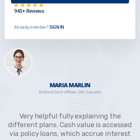
945+ Reviews
Already member?
SIGN IN
MARIA MARLIN
Retired Govt Officer, ON, Canada
Very helpful fully explaining the
different plans. Cash value is accessed
via policy loans, which accrue interest