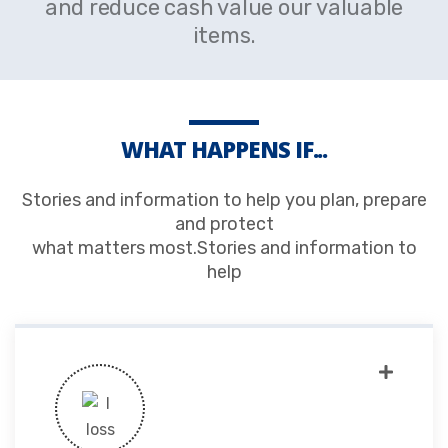
and reduce cash value our valuable
items.
WHAT HAPPENS IF...
Stories and information to help you plan, prepare
and protect
what matters most.Stories and information to
help