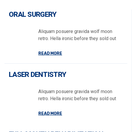
ORAL SURGERY
Aliquam posuere gravida wolf moon
retro. Hella ironic before they sold out
READ MORE
LASER DENTISTRY
Aliquam posuere gravida wolf moon
retro. Hella ironic before they sold out
READ MORE