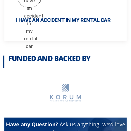
I HAVE AN ACCIDENT IN MY RENTAL CAR
FUNDED AND BACKED BY
Have any Question?
Ask us anything, we’d love