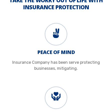
TAKE THE WORRY OUT OF LIFE WITH
INSURANCE PROTECTION
PEACE OF MIND
Insurance Company has been serve protecting
businesses, mitigating.