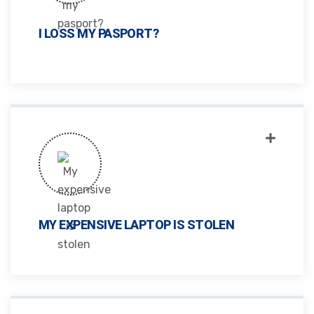
I LOSS MY PASPORT?
MY EXPENSIVE LAPTOP IS STOLEN