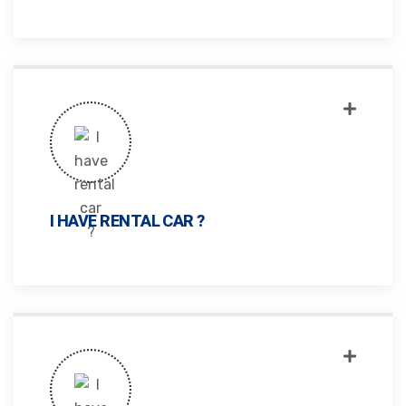
I HAVE RENTAL CAR ?