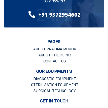
to answer!
24/7
+91 9372954602
PAGES
ABOUT PRATIMA MURUR
ABOUT THE CLINIC
CONTACT US
OUR EQUIPMENTS
DIAGNOSTIC EQUIPMENT
STERILISATION EQUIPMENT
SURGICAL TECHNOLOGY
GET IN TOUCH