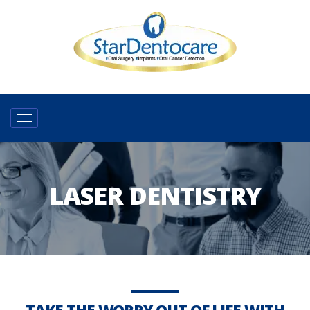
LASER DENTISTRY