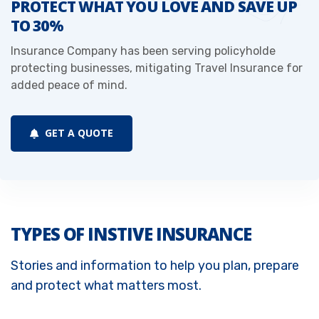
PROTECT WHAT YOU LOVE AND SAVE UP
TO 30%
Insurance Company has been serving policyholde
protecting businesses, mitigating Travel Insurance for
added peace of mind.
GET A QUOTE
TYPES OF INSTIVE INSURANCE
Stories and information to help you plan, prepare
and protect what matters most.