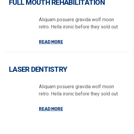
FULL MOUTH REHABILITATION
Aliquam posuere gravida wolf moon
retro. Hella ironic before they sold out
READ MORE
LASER DENTISTRY
Aliquam posuere gravida wolf moon
retro. Hella ironic before they sold out
READ MORE