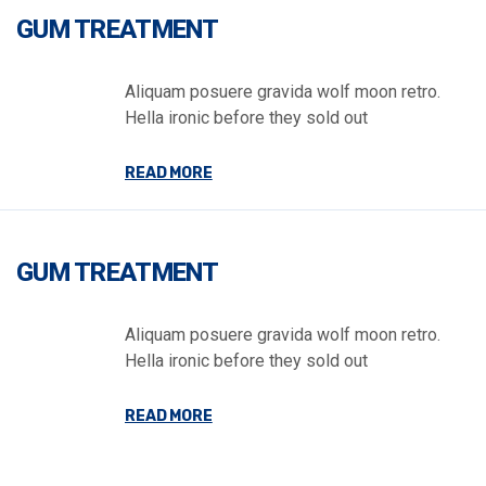
GUM TREATMENT
Aliquam posuere gravida wolf moon retro.
Hella ironic before they sold out
READ MORE
GUM TREATMENT
Aliquam posuere gravida wolf moon retro.
Hella ironic before they sold out
READ MORE