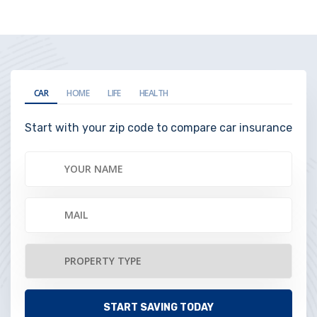
CAR
HOME
LIFE
HEALTH
Start with your zip code to compare car insurance